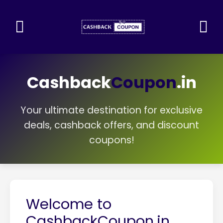
Cashback
Coupon
.in
Your ultimate destination for exclusive
deals, cashback offers, and discount
coupons!
Welcome to
CashbackCoupon.in