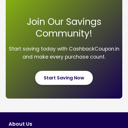
Join Our Savings
Community!
Start saving today with CashbackCoupon.in
and make every purchase count.
Start Saving Now
About Us