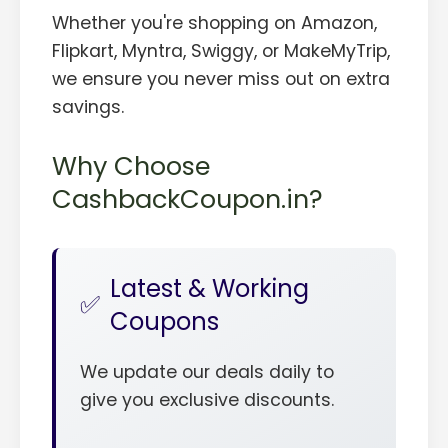
Whether you're shopping on Amazon,
Flipkart, Myntra, Swiggy, or MakeMyTrip,
we ensure you never miss out on extra
savings.
Why Choose
CashbackCoupon.in?
Latest & Working
Coupons
We update our deals daily to
give you exclusive discounts.