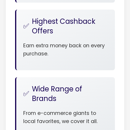
Highest Cashback
Offers
Earn extra money back on every
purchase.
Wide Range of
Brands
From e-commerce giants to
local favorites, we cover it all.