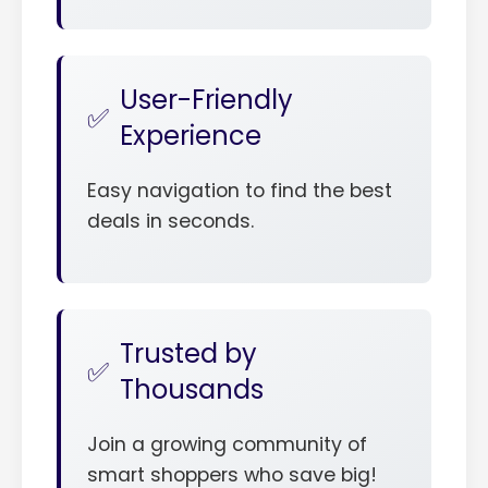
User-Friendly
Experience
Easy navigation to find the best
deals in seconds.
Trusted by
Thousands
Join a growing community of
smart shoppers who save big!