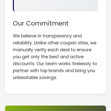
Our Commitment
We believe in transparency and
reliability. Unlike other coupon sites, we
manually verify each deal to ensure
you get only the best and active
discounts. Our team works tirelessly to
partner with top brands and bring you
unbeatable savings.