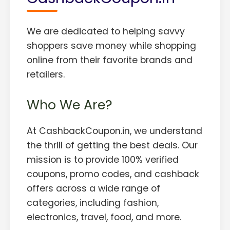
We are dedicated to helping savvy
shoppers save money while shopping
online from their favorite brands and
retailers.
Who We Are?
At CashbackCoupon.in, we understand
the thrill of getting the best deals. Our
mission is to provide 100% verified
coupons, promo codes, and cashback
offers across a wide range of
categories, including fashion,
electronics, travel, food, and more.