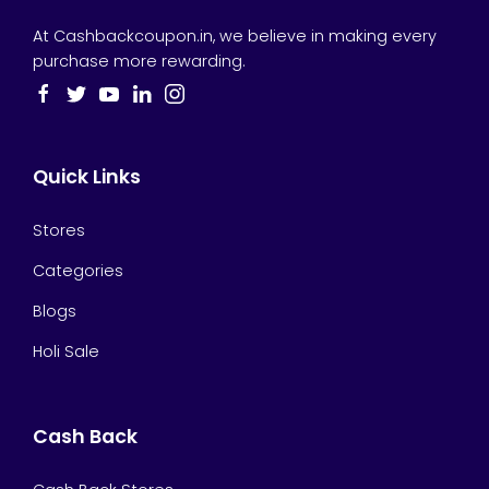
At Cashbackcoupon.in, we believe in making every
purchase more rewarding.
Quick Links
Stores
Categories
Blogs
Holi Sale
Cash Back