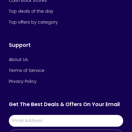
Cash Back Stores
Top deals of the day
Top offers by category
Support
About Us
Terms of Service
Privacy Policy
Get The Best Deals & Offers On Your Email