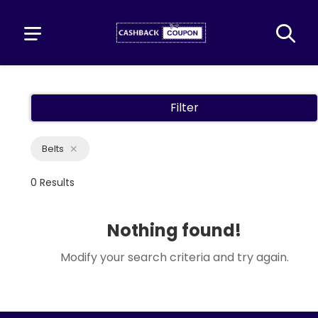
Filter
Belts
0 Results
Nothing found!
Modify your search criteria and try again.