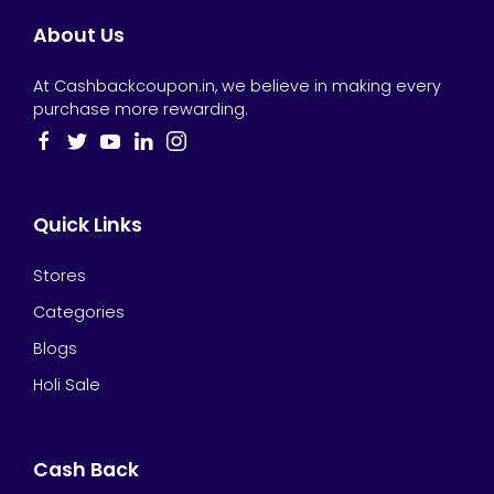
About Us
At Cashbackcoupon.in, we believe in making every
purchase more rewarding.
Quick Links
Stores
Categories
Blogs
Holi Sale
Cash Back