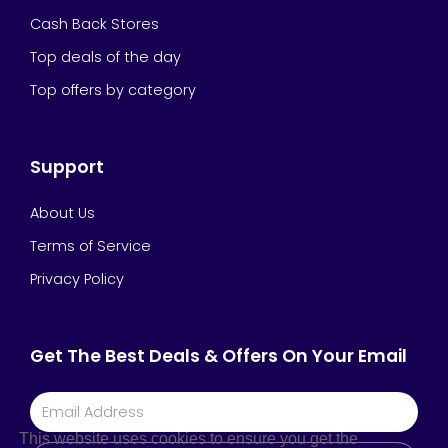
Cash Back Stores
Top deals of the day
Top offers by category
Support
About Us
Terms of Service
Privacy Policy
Get The Best Deals & Offers On Your Email
This website uses cookies to ensure you get the