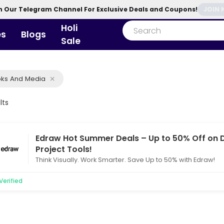
n Our Telegram Channel For Exclusive Deals and Coupons!
JOIN
Holi
es
Blogs
Sale
ks And Media
lts
Edraw Hot Summer Deals – Up to 50% Off on
Project Tools!
Think Visually. Work Smarter. Save Up to 50% with Edraw!
Verified