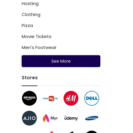
Hosting
Clothing
Pizza
Movie Tickets
Men's Footwear
See More
Stores