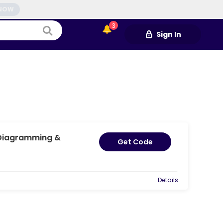
 NOW
3
Sign In
 Diagramming &
Get Code
Details