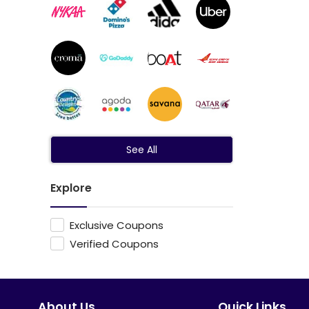
See All
Explore
Exclusive Coupons
Verified Coupons
About Us
Quick Links