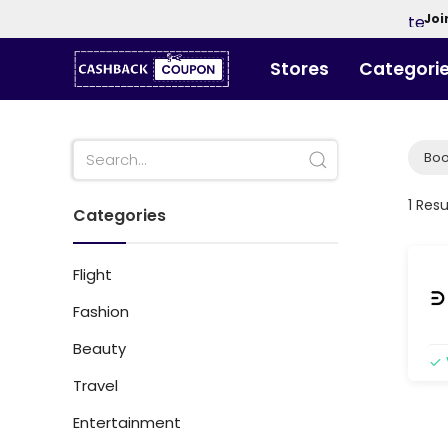
Joi
Stores
Categori
Boo
1 Resu
Categories
Flight
Fashion
Beauty
Travel
Entertainment