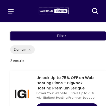
Filter
Domain
2 Results
Unlock Up to 75% OFF on Web
Hosting Plans – BigRock
Hosting Premium League
Power Your Website – Save Up to 75%
with BigRock Hosting Premium League!