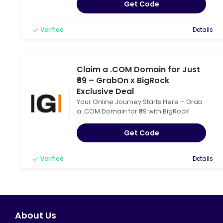
Get Code
Verified
Details
Claim a .COM Domain for Just
₹89 – GrabOn x BigRock
Exclusive Deal
Your Online Journey Starts Here – Grab
a .COM Domain for ₹89 with BigRock!
Get Code
Verified
Details
About Us