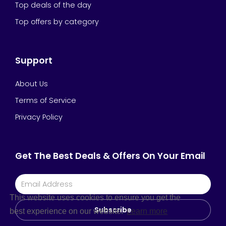
Top deals of the day
Top offers by category
Support
About Us
Terms of Service
Privacy Policy
Get The Best Deals & Offers On Your Email
This website uses cookies to ensure you get the
Subscribe
best experience on our website.
Learn more