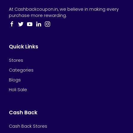
At Cashbackcoupon.in, we believe in making every
purchase more rewarding.
Quick Links
Stores
Categories
Blogs
Holi Sale
Cash Back
Cash Back Stores