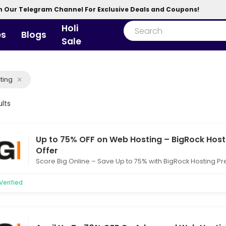
n Our Telegram Channel For Exclusive Deals and Coupons!
Holi
es
Blogs
Sale
ting
ults
Up to 75% OFF on Web Hosting – BigRock Host
Offer
Score Big Online – Save Up to 75% with BigRock Hosting P
Verified