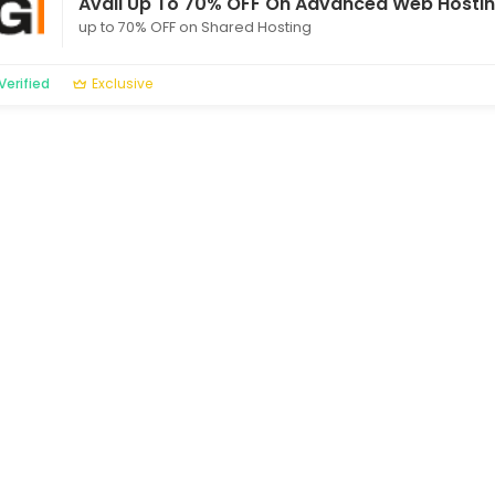
Avail Up To 70% OFF On Advanced Web Hostin
up to 70% OFF on Shared Hosting
Verified
Exclusive