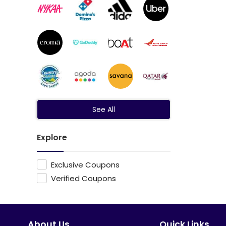
See All
Explore
Exclusive Coupons
Verified Coupons
About Us
Quick Links