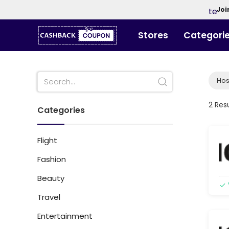
Joi
Stores
Categori
Hos
2 Res
Categories
Flight
Fashion
Beauty
Travel
Entertainment