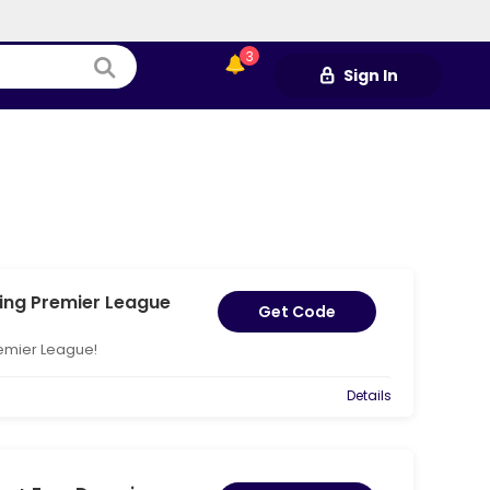
3
Sign In
ing Premier League
Get Code
remier League!
Details