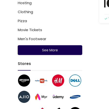
Hosting
Clothing
Pizza
Movie Tickets
Men's Footwear
See More
Stores