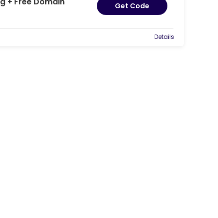
g + Free Domain
Get Code
Details