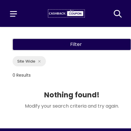
Filter
Site Wide
0 Results
Nothing found!
Modify your search criteria and try again.