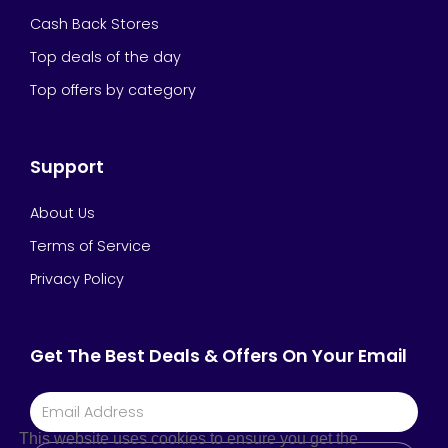
Cash Back Stores
Top deals of the day
Top offers by category
Support
About Us
Terms of Service
Privacy Policy
Get The Best Deals & Offers On Your Email
This website uses cookies to ensure you get the