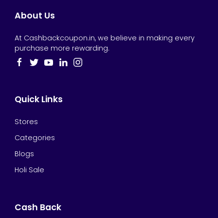
About Us
At Cashbackcoupon.in, we believe in making every
purchase more rewarding.
Quick Links
Stores
Categories
Blogs
Holi Sale
Cash Back