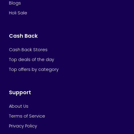
Blogs
Holi Sale
Cash Back
Cash Back Stores
Top deals of the day
Top offers by category
Support
About Us
Terms of Service
Privacy Policy