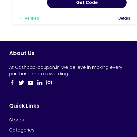
Get Code
Verified
Details
About Us
At Cashbackcoupon.in, we believe in making every
purchase more rewarding.
Quick Links
Stores
Categories