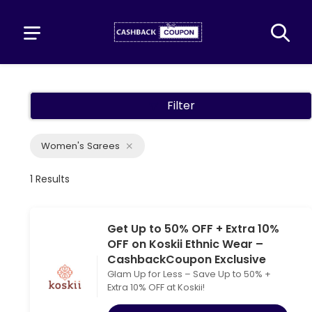
Filter
Women's Sarees
1 Results
Get Up to 50% OFF + Extra 10%
OFF on Koskii Ethnic Wear –
CashbackCoupon Exclusive
Glam Up for Less – Save Up to 50% +
Extra 10% OFF at Koskii!