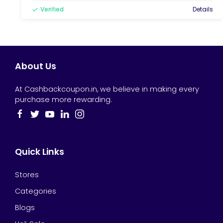
Verified
Details
About Us
At Cashbackcoupon.in, we believe in making every
purchase more rewarding.
Quick Links
Stores
Categories
Blogs