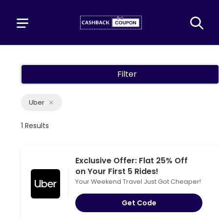
Filter
Uber
1 Results
Exclusive Offer: Flat 25% Off
on Your First 5 Rides!
Your Weekend Travel Just Got Cheaper!
Get Code