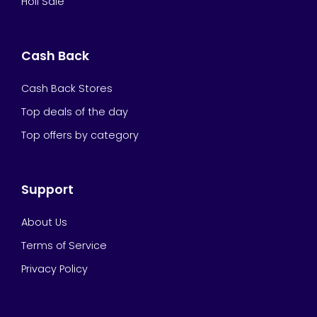
Holi Sale
Cash Back
Cash Back Stores
Top deals of the day
Top offers by category
Support
About Us
Terms of Service
Privacy Policy