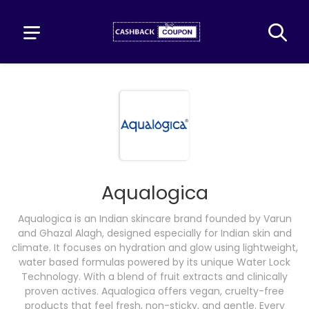
Aqualogica
Aqualogica is an Indian skincare brand founded by Varun
and Ghazal Alagh, designed especially for Indian skin and
climate. It focuses on hydration and glow using lightweight,
water based formulas powered by its unique Water Lock
Technology. With a blend of fruit extracts and clinically
proven actives. Aqualogica offers vegan, cruelty-free
products that feel fresh, non-sticky, and gentle. Every