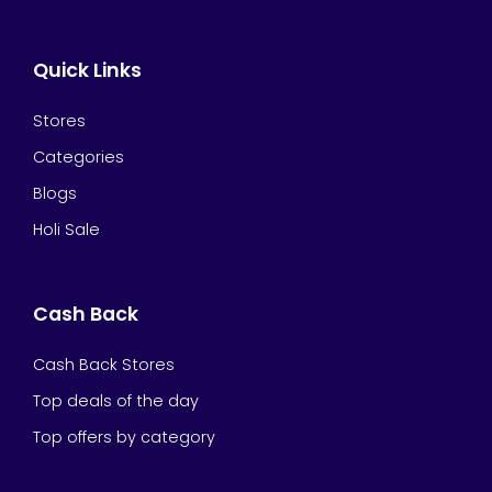
Quick Links
Stores
Categories
Blogs
Holi Sale
Cash Back
Cash Back Stores
Top deals of the day
Top offers by category