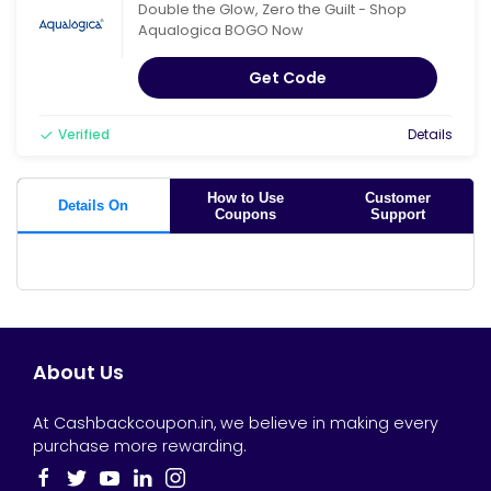
Double the Glow, Zero the Guilt - Shop
Aqualogica BOGO Now
Get Code
Verified
Details
How to Use
Customer
Details On
Coupons
Support
About Us
At Cashbackcoupon.in, we believe in making every
purchase more rewarding.