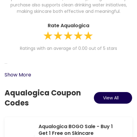
purchase also supports clean drinking water initiatives,
making skincare both effective and meaningful.
Rate Aqualogica
Ratings with an average of 0.00 out of 5 stars
...
Show More
Aqualogica Coupon
View All
Codes
Aqualogica BOGO Sale - Buy 1
Get 1 Free on Skincare