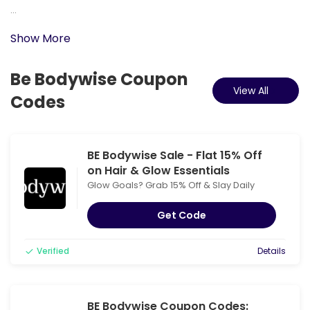
...
Show More
Be Bodywise Coupon
View All
Codes
BE Bodywise Sale - Flat 15% Off
on Hair & Glow Essentials
Glow Goals? Grab 15% Off & Slay Daily
Get Code
Verified
Details
BE Bodywise Coupon Codes: