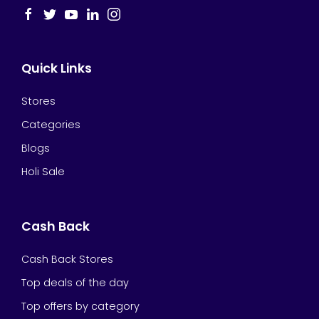
Quick Links
Stores
Categories
Blogs
Holi Sale
Cash Back
Cash Back Stores
Top deals of the day
Top offers by category