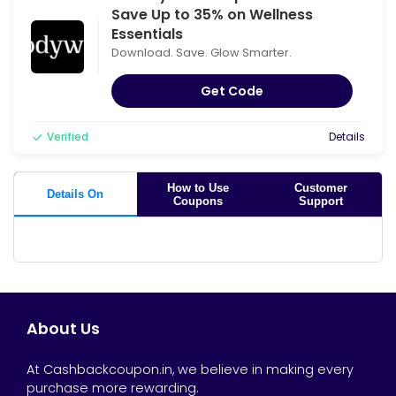
Save Up to 35% on Wellness
Essentials
Download. Save. Glow Smarter.
Get Code
Verified
Details
How to Use
Customer
Details On
Coupons
Support
About Us
At Cashbackcoupon.in, we believe in making every
purchase more rewarding.