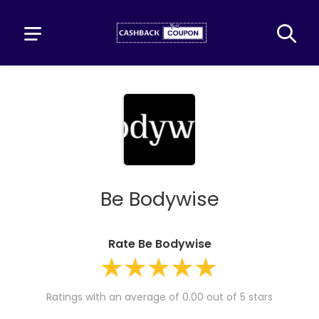
Be Bodywise
Rate Be Bodywise
Ratings with an average of 0.00 out of 5 stars