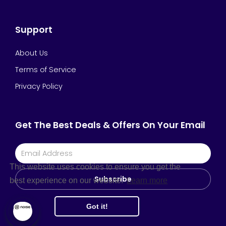
Support
About Us
Terms of Service
Privacy Policy
Get The Best Deals & Offers On Your Email
This website uses cookies to ensure you get the
Subscribe
best experience on our website.
Learn more
Got it!