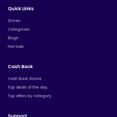
Quick Links
Stores
Categories
Blogs
Holi Sale
Cash Back
Cash Back Stores
Top deals of the day
Top offers by category
Support