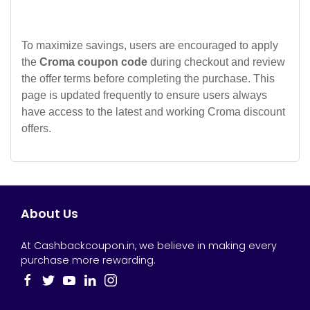
To maximize savings, users are encouraged to apply
the
Croma coupon code
during checkout and review
the offer terms before completing the purchase. This
page is updated frequently to ensure users always
have access to the latest and working Croma discount
offers.
About Us
At Cashbackcoupon.in, we believe in making every
purchase more rewarding.