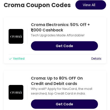
Croma Coupon Codes
View All
Croma Electronics: 50% Off +
₹1,000 Cashback
Tech Upgrades Made Affordable!
Get Code
Verified
Details
Croma: Up to 80% OFF On
Credit and Debit cards
Why wait? Apply for NeuCard, the most
searched, top Credit Card in India.
Get Code