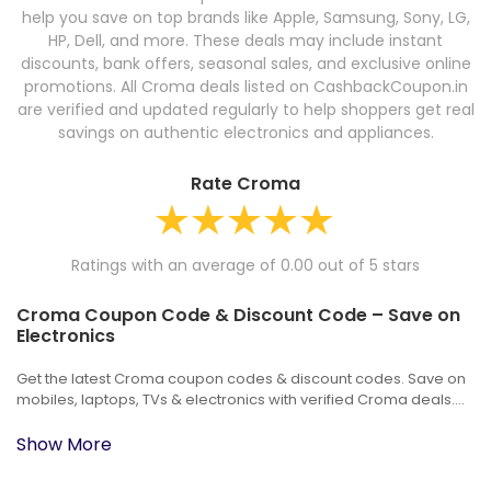
help you save on top brands like Apple, Samsung, Sony, LG,
HP, Dell, and more. These deals may include instant
discounts, bank offers, seasonal sales, and exclusive online
promotions. All Croma deals listed on CashbackCoupon.in
are verified and updated regularly to help shoppers get real
savings on authentic electronics and appliances.
Rate Croma
Ratings with an average of 0.00 out of 5 stars
Croma Coupon Code & Discount Code – Save on
Electronics
Get the latest Croma coupon codes & discount codes. Save on
mobiles, laptops, TVs & electronics with verified Croma deals....
Show More