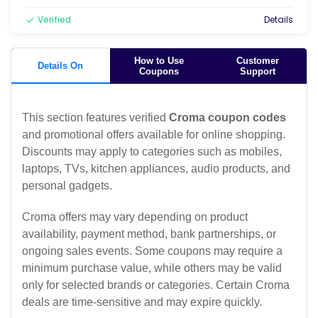
Verified
Details
How to Use
Customer
Details On
Coupons
Support
This section features verified
Croma coupon codes
and promotional offers available for online shopping.
Discounts may apply to categories such as mobiles,
laptops, TVs, kitchen appliances, audio products, and
personal gadgets.
Croma offers may vary depending on product
availability, payment method, bank partnerships, or
ongoing sales events. Some coupons may require a
minimum purchase value, while others may be valid
only for selected brands or categories. Certain Croma
deals are time-sensitive and may expire quickly.