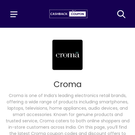
Croma
Croma is one of India’s leading electronics retail brands,
offering a wide range of products including smartphones,
laptops, televisions, home appliances, audio devices, and
smart accessories. Known for genuine products and
trusted service, Croma caters to both online shoppers and
in-store customers across India. On this page, you’ll find
the latest Croma coupon codes and discount offers to