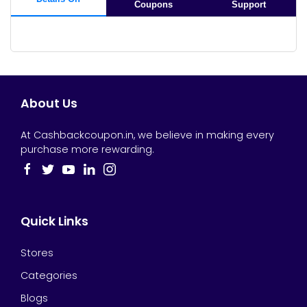
Coupons
Support
About Us
At Cashbackcoupon.in, we believe in making every
purchase more rewarding.
Quick Links
Stores
Categories
Blogs