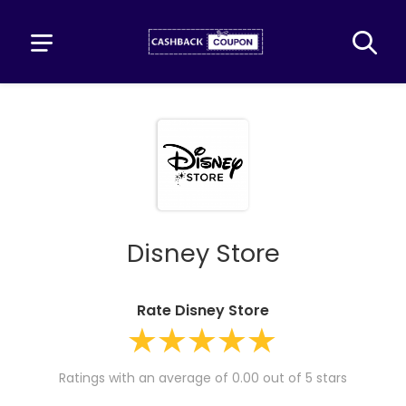
Disney Store
Rate Disney Store
Ratings with an average of 0.00 out of 5 stars