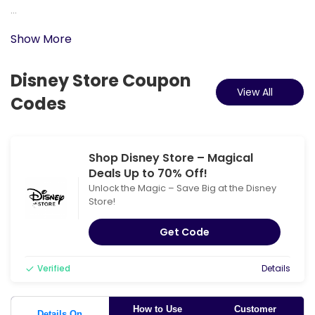
...
Show More
Disney Store Coupon
View All
Codes
Shop Disney Store – Magical
Deals Up to 70% Off!
Unlock the Magic – Save Big at the Disney
Store!
Get Code
Verified
Details
How to Use
Customer
Details On