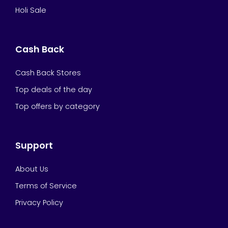
Holi Sale
Cash Back
Cash Back Stores
Top deals of the day
Top offers by category
Support
About Us
Terms of Service
Privacy Policy