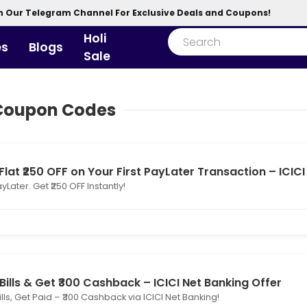
n Our Telegram Channel For Exclusive Deals and Coupons!
Holi
es
Blogs
Sale
 Coupon Codes
Flat ₹250 OFF on Your First PayLater Transaction – ICICI
yLater. Get ₹250 OFF Instantly!
Bills & Get ₹300 Cashback – ICICI Net Banking Offer
ills, Get Paid – ₹300 Cashback via ICICI Net Banking!