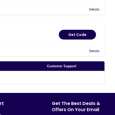
Details
Get Code
Details
Customer Support
rt
Get The Best Deals &
Offers On Your Email