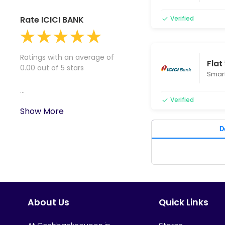
Rate ICICI BANK
Verified
Ratings with an average of
Flat
0.00 out of 5 stars
Smart
...
Verified
Show More
D
About Us
Quick Links