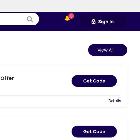
3
Sign In
View All
 Offer
Get Code
Details
Get Code