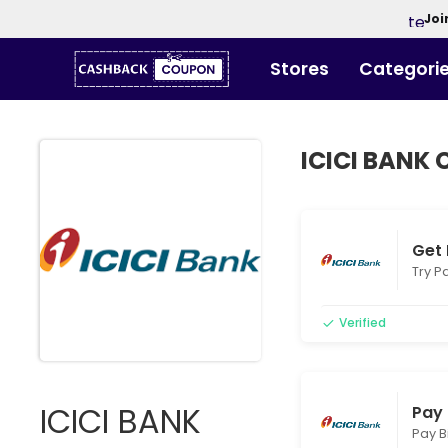
Joi
Stores
Categori
ICICI BANK
Get 
Try Pa
Verified
ICICI BANK
Pay 
Pay B