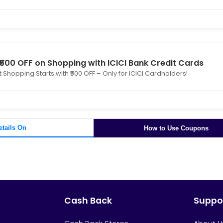
 ₹500 OFF on Shopping with ICICI Bank Credit Cards
 Shopping Starts with ₹500 OFF – Only for ICICI Cardholders!
etails On
How to Use Coupons
Cash Back
Suppo