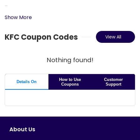
...
Show More
KFC Coupon Codes
View All
Nothing found!
How to Use
Customer
Details On
Coupons
Support
About Us