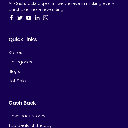
At Cashbackcoupon.in, we believe in making every
purchase more rewarding.
Quick Links
Stores
Categories
Blogs
Holi Sale
Cash Back
Cash Back Stores
Top deals of the day