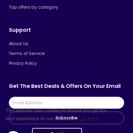
Top offers by category
Support
About Us
Terms of Service
Privacy Policy
Get The Best Deals & Offers On Your Email
This website uses cookies to ensure you get the
Subscribe
best experience on our website.
Learn more