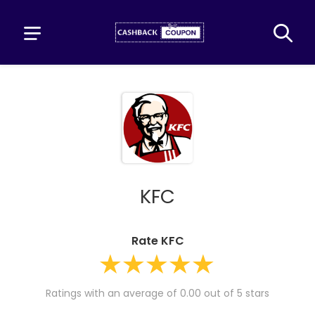
KFC
Rate KFC
Ratings with an average of 0.00 out of 5 stars