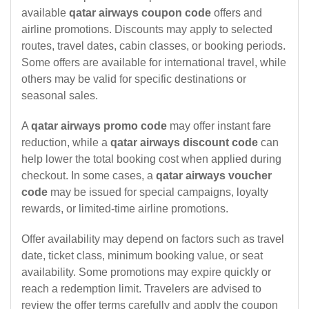
available
qatar airways coupon code
offers and
airline promotions. Discounts may apply to selected
routes, travel dates, cabin classes, or booking periods.
Some offers are available for international travel, while
others may be valid for specific destinations or
seasonal sales.
A
qatar airways promo code
may offer instant fare
reduction, while a
qatar airways discount code
can
help lower the total booking cost when applied during
checkout. In some cases, a
qatar airways voucher
code
may be issued for special campaigns, loyalty
rewards, or limited-time airline promotions.
Offer availability may depend on factors such as travel
date, ticket class, minimum booking value, or seat
availability. Some promotions may expire quickly or
reach a redemption limit. Travelers are advised to
review the offer terms carefully and apply the coupon