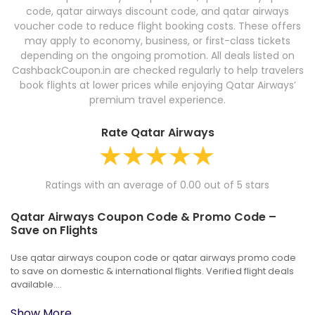
code, qatar airways discount code, and qatar airways
voucher code to reduce flight booking costs. These offers
may apply to economy, business, or first-class tickets
depending on the ongoing promotion. All deals listed on
CashbackCoupon.in are checked regularly to help travelers
book flights at lower prices while enjoying Qatar Airways’
premium travel experience.
Rate Qatar Airways
Ratings with an average of 0.00 out of 5 stars
Qatar Airways Coupon Code & Promo Code –
Save on Flights
Use qatar airways coupon code or qatar airways promo code
to save on domestic & international flights. Verified flight deals
available....
Show More