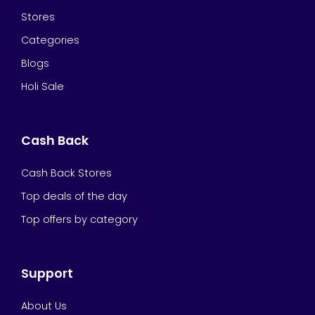
Stores
Categories
Blogs
Holi Sale
Cash Back
Cash Back Stores
Top deals of the day
Top offers by category
Support
About Us