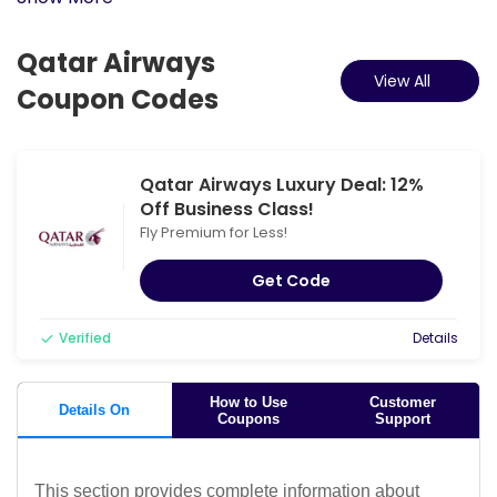
Qatar Airways
View All
Coupon Codes
Qatar Airways Luxury Deal: 12%
Off Business Class!
Fly Premium for Less!
Get Code
Verified
Details
How to Use
Customer
Details On
Coupons
Support
This section provides complete information about