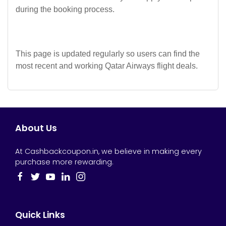
during the booking process.
This page is updated regularly so users can find the
most recent and working Qatar Airways flight deals.
About Us
At Cashbackcoupon.in, we believe in making every
purchase more rewarding.
Quick Links