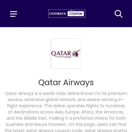
Qatar Airways
Qatar Airways is a world-class airline known for its premium
service, extensive global network, and award-winning in-
flight experience. The airline operates flights to hundreds
of destinations across Asia, Europe, Africa, the Americas,
and the Middle East, making it a preferred choice for both
business and leisure travelers. On this page, users can find
the latest qatar airways coupon code, qatar airways promo