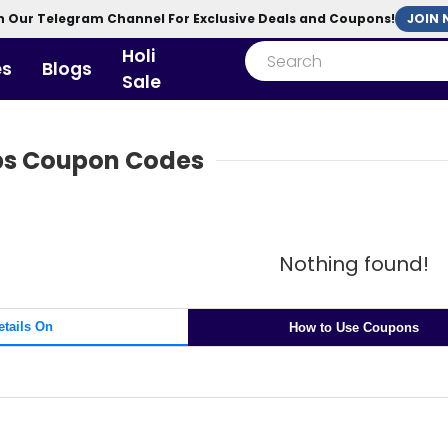
n Our Telegram Channel For Exclusive Deals and Coupons!
Holi
es
Blogs
Sale
abs Coupon Codes
Nothing found!
etails On
How to Use Coupons