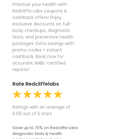
Prioritize your health with
Redcliffe Labs coupons &
cashback offers! Enjoy
exclusive discounts on full-
body checkups, diagnostic
tests, and preventive health
packages. Extra savings with
promo codes + instant
cashback. Book now for
accurate, NABL-certified
reports!
Rate Redcliffelabs
Ratings with an average of
0.00 out of 5 stars
Save up to 70% on Redcliffe Labs
diagnostic tests & health