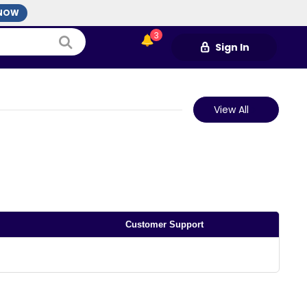
3
Sign In
View All
Customer Support