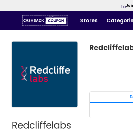
Joi
Stores
Categori
Redcliffel
D
Redcliffelabs