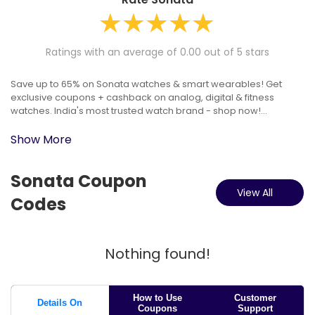
Ratings with an average of 0.00 out of 5 stars
Save up to 65% on Sonata watches & smart wearables! Get
exclusive coupons + cashback on analog, digital & fitness
watches. India's most trusted watch brand - shop now!...
Show More
Sonata Coupon
View All
Codes
Nothing found!
How to Use
Customer
Details On
Coupons
Support