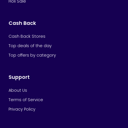
Holi Sale
Cash Back
Cash Back Stores
Top deals of the day
Top offers by category
Support
About Us
Terms of Service
Privacy Policy