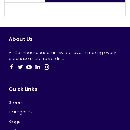
About Us
At Cashbackcoupon.in, we believe in making every
purchase more rewarding.
Quick Links
Stores
Categories
Blogs