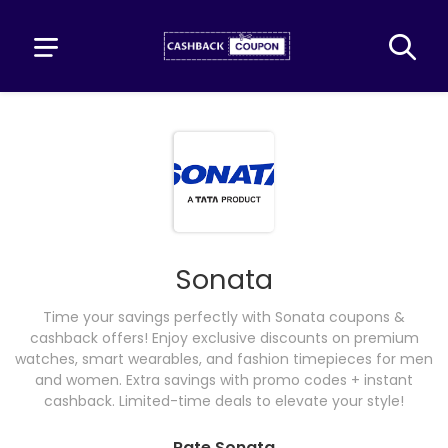
Sonata
Time your savings perfectly with Sonata coupons &
cashback offers! Enjoy exclusive discounts on premium
watches, smart wearables, and fashion timepieces for men
and women. Extra savings with promo codes + instant
cashback. Limited-time deals to elevate your style!
Rate Sonata