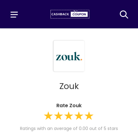
Zouk
Rate Zouk
Ratings with an average of 0.00 out of 5 stars