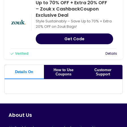
Up to 70% OFF + Extra 20% OFF
– Zouk x CashbackCoupon
Exclusive Deal
Style Sustainably – Save Up to 70% + Extra
20% OFF on Zouk Bags!
Get Code
Verified
Details
How to Use
Customer
Details On
Coupons
Support
About Us