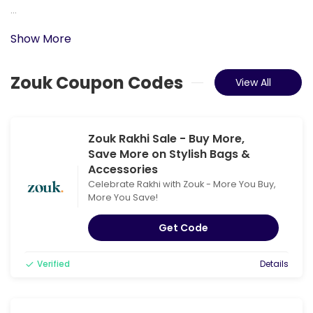
...
Show More
Zouk Coupon Codes
View All
Zouk Rakhi Sale - Buy More,
Save More on Stylish Bags &
Accessories
Celebrate Rakhi with Zouk - More You Buy,
More You Save!
Get Code
Verified
Details