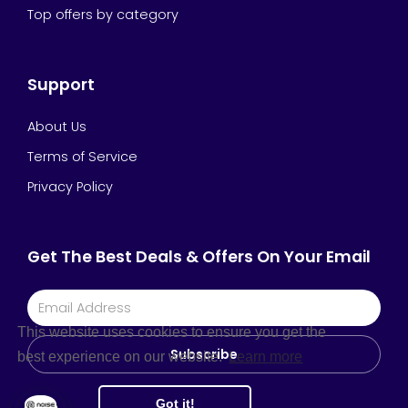
Top offers by category
Support
About Us
Terms of Service
Privacy Policy
Get The Best Deals & Offers On Your Email
This website uses cookies to ensure you get the
Subscribe
best experience on our website.
Learn more
Got it!