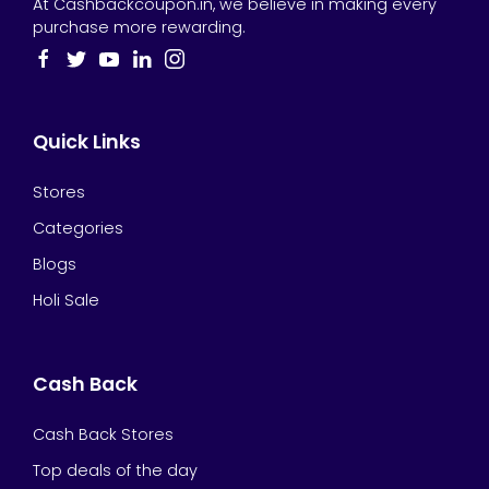
At Cashbackcoupon.in, we believe in making every
purchase more rewarding.
Quick Links
Stores
Categories
Blogs
Holi Sale
Cash Back
Cash Back Stores
Top deals of the day